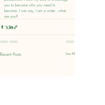
you to become who you need to 
become. I can say, I am a writer…what 
are you?
Recent Posts
See All