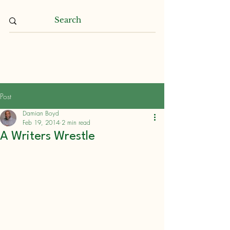
Damian L. Boyd
Post
Damian Boyd
Feb 19, 2014
2 min read
A Writers Wrestle