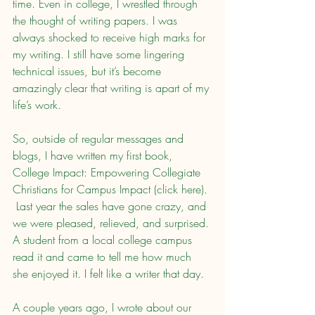
time. Even in college, I wrestled through 
the thought of writing papers. I was 
always shocked to receive high marks for 
my writing. I still have some lingering 
technical issues, but it’s become 
amazingly clear that writing is apart of my 
life’s work.
So, outside of regular messages and 
blogs, I have written my first book, 
College Impact: Empowering Collegiate 
Christians for Campus Impact (click here). 
 Last year the sales have gone crazy, and 
we were pleased, relieved, and surprised. 
A student from a local college campus 
read it and came to tell me how much 
she enjoyed it. I felt like a writer that day.
A couple years ago, I wrote about our 