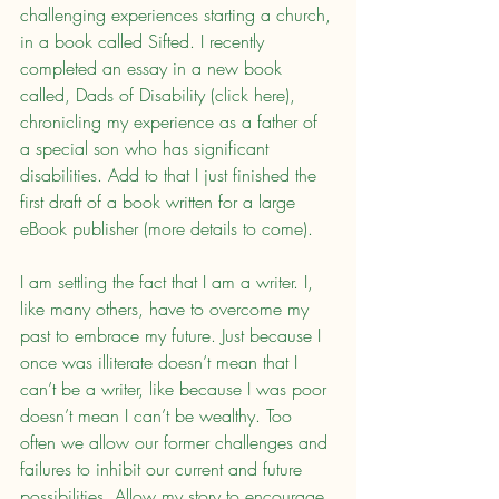
challenging experiences starting a church, 
in a book called Sifted. I recently 
completed an essay in a new book 
called, Dads of Disability (click here), 
chronicling my experience as a father of 
a special son who has significant 
disabilities. Add to that I just finished the 
first draft of a book written for a large 
eBook publisher (more details to come).
I am settling the fact that I am a writer. I, 
like many others, have to overcome my 
past to embrace my future. Just because I 
once was illiterate doesn’t mean that I 
can’t be a writer, like because I was poor 
doesn’t mean I can’t be wealthy. Too 
often we allow our former challenges and 
failures to inhibit our current and future 
possibilities. Allow my story to encourage 