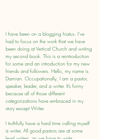
I have been on a blogging hiatus. I’ve 
had to focus on the work that we have 
been doing at Vertical Church and writing 
my second book. This is a reintroduction 
for some and an introduction for my new 
friends and followers. Hello, my name is 
Damian. Occupationally, I am a pastor, 
speaker, leader, and a writer. It’s funny 
because all of those different 
categorizations have embraced in my 
story except Writer.
I truthfully have a hard time calling myself 
a writer. All good pastors are at some 
level writers, as we have to write 