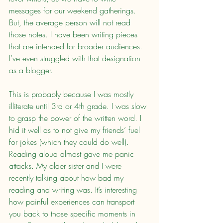
messages for our weekend gatherings. 
But, the average person will not read 
those notes. I have been writing pieces 
that are intended for broader audiences. 
I’ve even struggled with that designation 
as a blogger.
This is probably because I was mostly 
illiterate until 3rd or 4th grade. I was slow 
to grasp the power of the written word. I 
hid it well as to not give my friends’ fuel 
for jokes (which they could do well). 
Reading aloud almost gave me panic 
attacks. My older sister and I were 
recently talking about how bad my 
reading and writing was. It’s interesting 
how painful experiences can transport 
you back to those specific moments in 