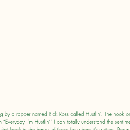
ng by a rapper named Rick Ross called Hustlin’. The hook or
 “Everyday I’m Hustlin’” I can totally understand the sentim
first book in the hands of those for whom it’s written. Bec