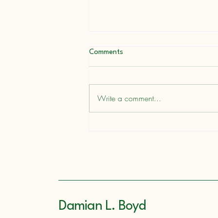
Comments
A Ready Writer
Write a comment...
Damian L. Boyd