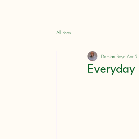
Books
Damian L. Boyd
All Posts
Damian Boyd
Apr 5
Everyday 