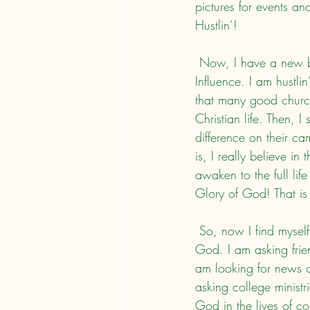
pictures for events an
Hustlin’!
 Now, I have a new book! College Impact: Empowering Collegiate Christians for Campus 
Influence. I am hustli
that many good church
Christian life. Then, 
difference on their ca
is, I really believe in
awaken to the full life
Glory of God! That is 
 So, now I find myself talking to people about the book, so that students will live for the Glory of 
God. I am asking frie
am looking for news o
asking college minist
God in the lives of co