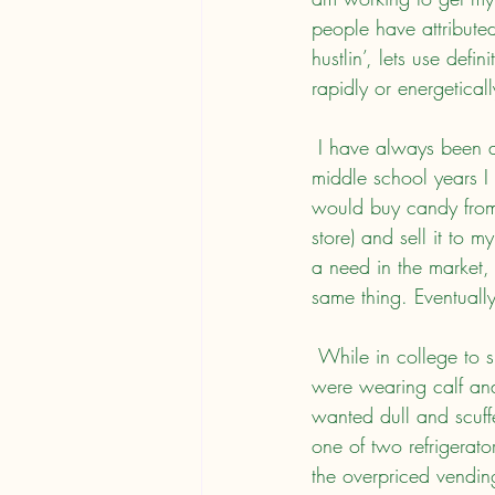
people have attributed
hustlin’, lets use defi
rapidly or energetical
 I have always been a bit of a hustler (based on the above definition). For instance, during my 
middle school years I
would buy candy from 
store) and sell it to 
a need in the market, 
same thing. Eventually
 While in college to support myself, I had several hustles. I noticed that numbers of young ladies 
were wearing calf and
wanted dull and scuffe
one of two refrigerator
the overpriced vendin