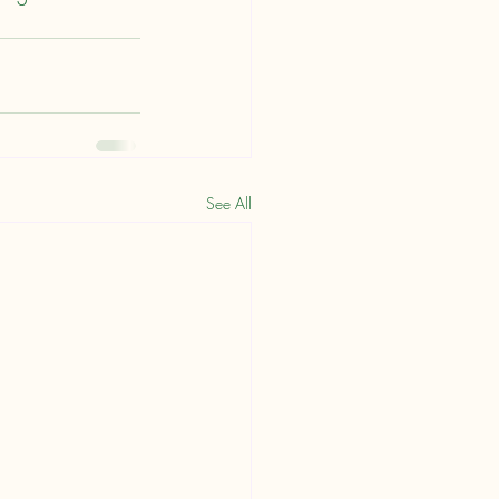
See All