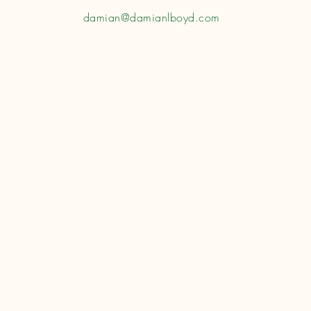
damian@damianlboyd.com