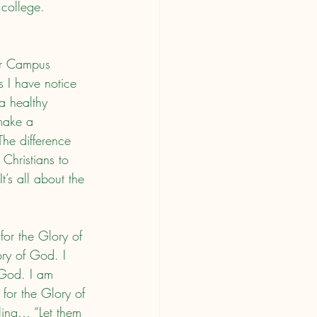
 college. 
s I have notice 
a healthy 
 make a 
The difference 
 Christians to 
t’s all about the 
ory of God. I 
 God. I am 
for the Glory of 
tling… “Let them 