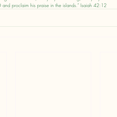
D and proclaim his praise in the islands.” Isaiah 42:12