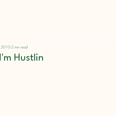
Messages
Speak
Blog/Devotionals
, 2010
2 min read
I'm Hustlin