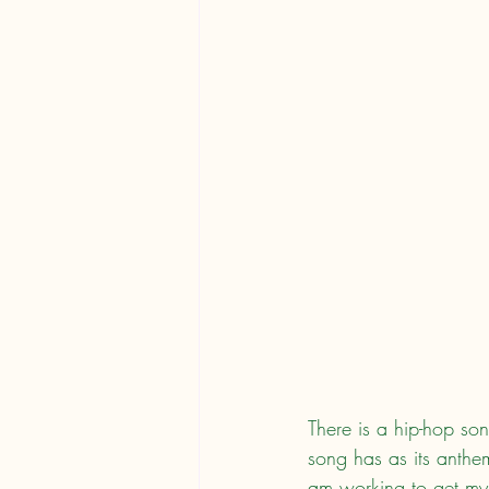
There is a hip-hop so
song has as its anthem
am working to get my 