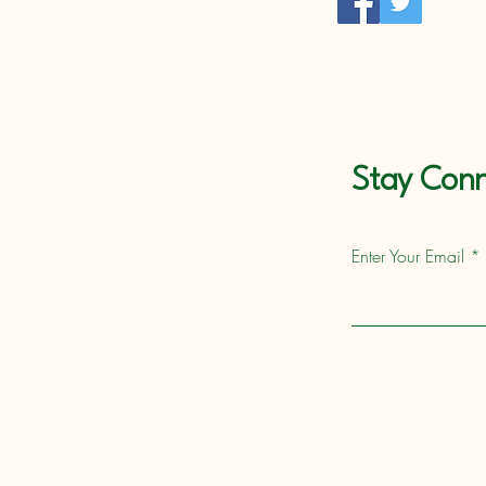
Stay Conn
Enter Your Email