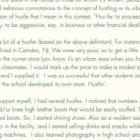
 nefarious connotations to the concept of hustling or its urb
nition of hustle that I mean in this context. “Hus·tle: to proce
ly; to be aggressive, esp. in business or other financial deal
 lived in Camden, NJ. We were very poor, so to get a little 
the corner store (you know it’s an urban area when you h
my classmates. I would mark up the price to make a modest p
and I supplied it.  I was so successful that other students st
 the school developed its own store. Hustlin’.
/or knee high leather boots that would be easily scuffed.
d boots. So, I started shining shoes. Also as a resident assi
s in the facility, and I started selling drinks and snacks whi
g machines.  I also learned photography in high school and 