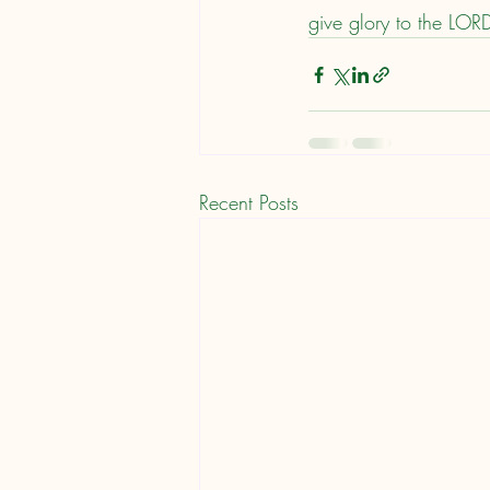
give glory to the LOR
Recent Posts