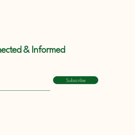
ected & Informed
Subscribe