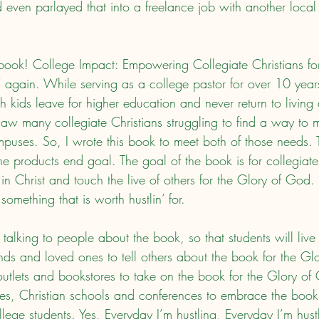
d even parlayed that into a freelance job with another local
n’ again. While serving as a college pastor for over 10 year
 kids leave for higher education and never return to living 
I saw many collegiate Christians struggling to find a way to
mpuses. So, I wrote this book to meet both of those needs. 
 the products end goal. The goal of the book is for collegiate
 in Christ and touch the live of others for the Glory of God. I
something that is worth hustlin’ for.
nds and loved ones to tell others about the book for the Gl
utlets and bookstores to take on the book for the Glory of
ries, Christian schools and conferences to embrace the book 
llege students. Yes, Everyday I’m hustling, Everyday I’m hus