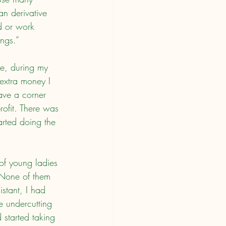
an derivative 
ed or work 
ings.”
extra money I 
ave a corner 
rofit. There was 
arted doing the 
 None of them 
stant, I had 
le undercutting 
started taking 