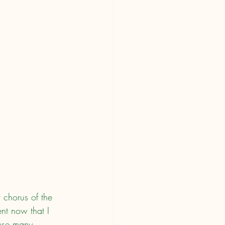
 chorus of the 
ent now that I 
ause many 