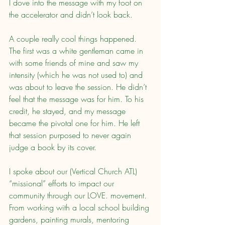
I dove into the message with my foot on 
the accelerator and didn’t look back.
A couple really cool things happened. 
The first was a white gentleman came in 
with some friends of mine and saw my 
intensity (which he was not used to) and 
was about to leave the session. He didn’t 
feel that the message was for him. To his 
credit, he stayed, and my message 
became the pivotal one for him. He left 
that session purposed to never again 
judge a book by its cover.
I spoke about our (Vertical Church ATL) 
“missional” efforts to impact our 
community through our LOVE. movement. 
From working with a local school building 
gardens, painting murals, mentoring 