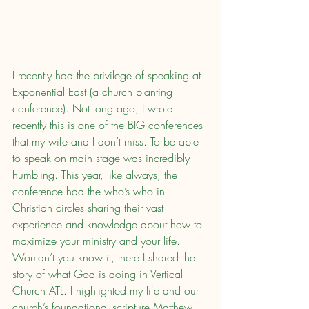
I recently had the privilege of speaking at 
Exponential East (a church planting 
conference). Not long ago, I wrote 
recently this is one of the BIG conferences 
that my wife and I don’t miss. To be able 
to speak on main stage was incredibly 
humbling. This year, like always, the 
conference had the who’s who in 
Christian circles sharing their vast 
experience and knowledge about how to 
maximize your ministry and your life. 
Wouldn’t you know it, there I shared the 
story of what God is doing in Vertical 
Church ATL. I highlighted my life and our 
church’s foundational scripture Matthew 