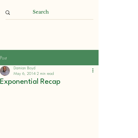
Damian L. Boyd
Post
Damian Boyd
May 6, 2014
2 min read
Exponential Recap