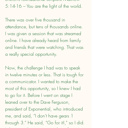
5:14-16 – You are the light of the world.
There was over five thousand in 
attendance, but tens of thousands online. 
I was given a session that was streamed 
online. I have already heard from family 
and friends that were watching. That was 
a really special opportunity.
Now, the challenge I had was to speak 
in twelve minutes or less. That is tough for 
a communicator. I wanted to make the 
most of this opportunity, so I knew I had 
to go for it. Before I went on stage I 
leaned over to the Dave Ferguson, 
president of Exponential, who introduced 
me, and said, “I don’t have gears 1 
through 3.” He said, “Go for it!,” so I did. 