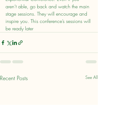
aren’t able, go back and watch the main 
stage sessions. They will encourage and 
inspire you. This conference’s sessions will 
be ready later
Recent Posts
See All