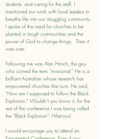
students, and caring for the staff. I 
mentioned our work with local leaders to 
breathe life into our struggling community. 
I spoke of the need for churches to be 
planted in tough communities and the 
power of God to change things.  Then it 
was over.
Following me was Alan Hirsch, the guy 
who coined the term “missional.” He is a 
brilliant Australian whose research has 
empowered churches like ours. He said, 
“How am I supposed to follow the Black 
Explosion.” Wouldn’t you know it, for the 
rest of the conference I was being called 
the “Black Explosion”. Hilarious!
I would encourage you to attend an 
Exponential Conference. Even if you 