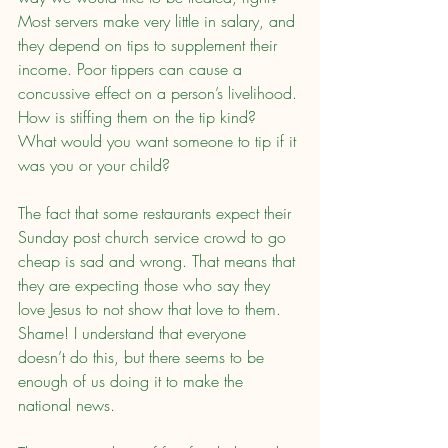
Most servers make very little in salary, and 
they depend on tips to supplement their 
income. Poor tippers can cause a 
concussive effect on a person’s livelihood. 
How is stiffing them on the tip kind? 
What would you want someone to tip if it 
was you or your child?
The fact that some restaurants expect their 
Sunday post church service crowd to go 
cheap is sad and wrong. That means that 
they are expecting those who say they 
love Jesus to not show that love to them. 
Shame! I understand that everyone 
doesn’t do this, but there seems to be 
enough of us doing it to make the 
national news.