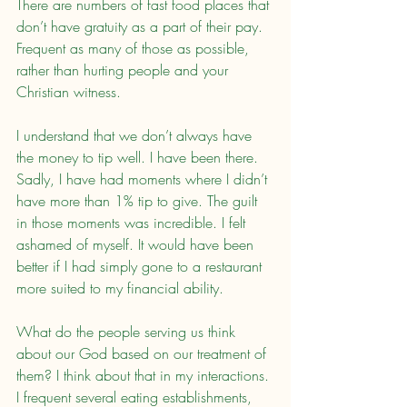
There are numbers of fast food places that 
don’t have gratuity as a part of their pay. 
Frequent as many of those as possible, 
rather than hurting people and your 
Christian witness.
I understand that we don’t always have 
the money to tip well. I have been there. 
Sadly, I have had moments where I didn’t 
have more than 1% tip to give. The guilt 
in those moments was incredible. I felt 
ashamed of myself. It would have been 
better if I had simply gone to a restaurant 
more suited to my financial ability.
What do the people serving us think 
about our God based on our treatment of 
them? I think about that in my interactions. 
I frequent several eating establishments, 