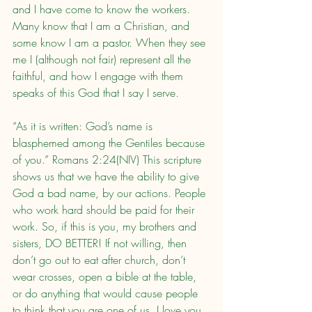
and I have come to know the workers. 
Many know that I am a Christian, and 
some know I am a pastor. When they see 
me I (although not fair) represent all the 
faithful, and how I engage with them 
speaks of this God that I say I serve.
“As it is written: God’s name is 
blasphemed among the Gentiles because 
of you.” Romans 2:24(NIV) This scripture 
shows us that we have the ability to give 
God a bad name, by our actions. People 
who work hard should be paid for their 
work. So, if this is you, my brothers and 
sisters, DO BETTER! If not willing, then 
don’t go out to eat after church, don’t 
wear crosses, open a bible at the table, 
or do anything that would cause people 
to think that you are one of us. I love you, 