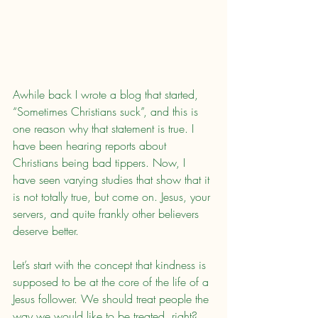
Awhile back I wrote a blog that started, 
“Sometimes Christians suck”, and this is 
one reason why that statement is true. I 
have been hearing reports about 
Christians being bad tippers. Now, I 
have seen varying studies that show that it 
is not totally true, but come on. Jesus, your 
servers, and quite frankly other believers 
deserve better.
Let’s start with the concept that kindness is 
supposed to be at the core of the life of a 
Jesus follower. We should treat people the 
way we would like to be treated, right? 