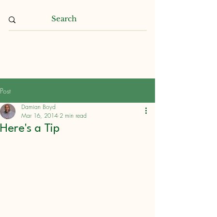
Damian L. Boyd
Post
Damian Boyd
Mar 16, 2014
2 min read
Here's a Tip