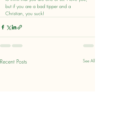
but if you are a bad tipper and a 
Christian, you suck!
Recent Posts
See All