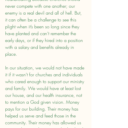
never compete with one another; our 
enemy is a real devil and all of hell. But, 
it can often be a challenge to see this 
plight when it’s been so long since they 
have planted and can’t remember the 
early days, or if they hired into a position 
with a salary and benefits already in 
place.
In our situation, we would not have made 
it if it wasn’t for churches and individuals 
who cared enough to support our ministry 
and family. We would have at least lost 
our house, and our health insurance, not 
to mention a God given vision. Money 
pays for our building. Their money has 
helped us serve and feed those in the 
community. Their money has allowed us 