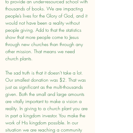
to provide an under-resourced school with 
thousands of books. We are impacting 
people’s lives for the Glory of God, and it 
would not have been a reality without 
people giving. Add to that the statistics 
show that more people come to Jesus 
through new churches than through any 
other mission. That means we need 
church plants.
The sad truth is that it doesn’t take a lot. 
Our smallest donation was $2. That was 
just as significant as the multi-thousands 
given. Both the small and large amounts 
are vitally important to make a vision a 
reality. In giving to a church plant you are 
in part a kingdom investor. You make the 
work of His kingdom possible. In our 
situation we are reaching a community 