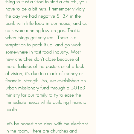
thing to trust a God to start a church, you 
have to be a bit nuts. I remember vividly 
the day we had negative $137 in the 
bank with little food in our house, and our 
cars were running low on gas. That is 
when things get very real. There is a 
temptation to pack it up, and go work 
somewhere in fast food industry. Most 
new churches don’t close because of 
moral failures of the pastors or of a lack 
of vision, it’s due to a lack of money or 
financial strength. So, we established an 
urban missionary fund through a 501c3 
ministry for our family to try to ease the 
immediate needs while building financial 
health.
Let’s be honest and deal with the elephant 
in the room. There are churches and 