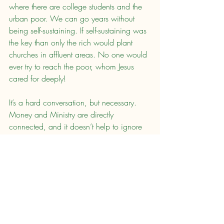
where there are college students and the 
urban poor. We can go years without 
being self-sustaining. If self-sustaining was 
the key than only the rich would plant 
churches in affluent areas. No one would 
ever try to reach the poor, whom Jesus 
cared for deeply!
It’s a hard conversation, but necessary. 
Money and Ministry are directly 
connected, and it doesn’t help to ignore 
it. I believe that we need to have a 
church planting support culture if we are 
going to see the impact that all Jesus 
followers desire.