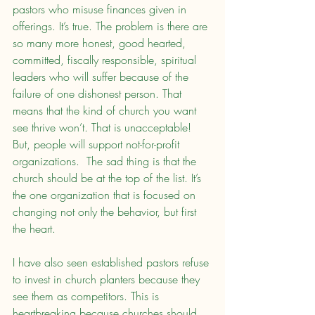
pastors who misuse finances given in 
offerings. It’s true. The problem is there are 
so many more honest, good hearted, 
committed, fiscally responsible, spiritual 
leaders who will suffer because of the 
failure of one dishonest person. That 
means that the kind of church you want 
see thrive won’t. That is unacceptable! 
But, people will support not-for-profit 
organizations.  The sad thing is that the 
church should be at the top of the list. It’s 
the one organization that is focused on 
changing not only the behavior, but first 
the heart.
I have also seen established pastors refuse 
to invest in church planters because they 
see them as competitors. This is 
heartbreaking because churches should 