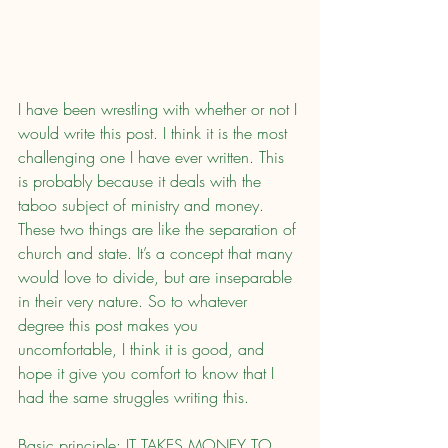
I have been wrestling with whether or not I 
would write this post. I think it is the most 
challenging one I have ever written. This 
is probably because it deals with the 
taboo subject of ministry and money. 
These two things are like the separation of 
church and state. It’s a concept that many 
would love to divide, but are inseparable 
in their very nature. So to whatever 
degree this post makes you 
uncomfortable, I think it is good, and 
hope it give you comfort to know that I 
had the same struggles writing this.
Basic principle: IT TAKES MONEY TO 