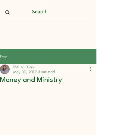
Damian L. Boyd
Post
Damian Boyd
May 30, 2012
3 min read
Money and Ministry