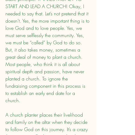
START AND LEAD A CHURCH! Okay, I 
needed to say that. Let’s not pretend that it 
doesn’t. Yes, the more important thing is to 
love God and to love people. Yes, we 
must serve selflessly the community. Yes, 
we must be “called” by God to do so. 
But, it also takes money, sometimes a 
great deal of money to plant a church. 
Most people, who think it is all about 
spiritual depth and passion, have never 
planted a church. To ignore the 
fundraising component in this process is 
to establish an early end date for a 
church.
A church planter places their livelihood 
and family on the altar when they decide 
to follow God on this journey. It’s a crazy 