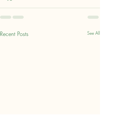
Recent Posts
See All