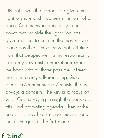
His point was that I God had given me 
light to share and it came in the form of a 
book. So it is my responsibility to not 
down play or hide the light God has 
given me, but to put it in the most visible 
place possible. I never saw that scripture 
from that perspective. It’s my responsibility 
to do my very best to market and share 
the book with all those possible. It freed 
me from feeling self-promoting. As a 
preacher/communicator/minister that is 
always a concern. The key is to focus on 
what God is saying through the book and 
His God promoting agenda. Then at the 
end of the day He is made much of and 
that is the goal in the first place.