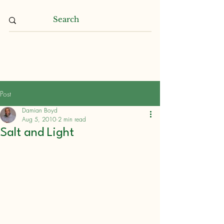
Damian L. Boyd
Post
Damian Boyd
Aug 5, 2010
2 min read
Salt and Light