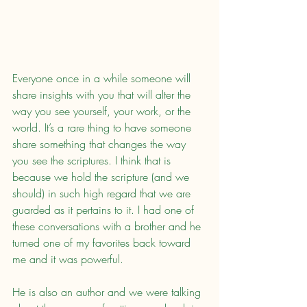
Everyone once in a while someone will 
share insights with you that will alter the 
way you see yourself, your work, or the 
world. It’s a rare thing to have someone 
share something that changes the way 
you see the scriptures. I think that is 
because we hold the scripture (and we 
should) in such high regard that we are 
guarded as it pertains to it. I had one of 
these conversations with a brother and he 
turned one of my favorites back toward 
me and it was powerful.
He is also an author and we were talking 