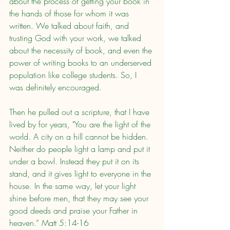
about the process of getting your book in 
the hands of those for whom it was 
written. We talked about faith, and 
trusting God with your work, we talked 
about the necessity of book, and even the 
power of writing books to an underserved 
population like college students. So, I 
was definitely encouraged.
Then he pulled out a scripture, that I have 
lived by for years, "You are the light of the 
world. A city on a hill cannot be hidden. 
Neither do people light a lamp and put it 
under a bowl. Instead they put it on its 
stand, and it gives light to everyone in the 
house. In the same way, let your light 
shine before men, that they may see your 
good deeds and praise your Father in 
heaven.” Matt 5:14-16